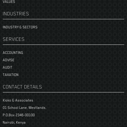
VALUES
INDUSTRIES
INDUSTRY & SECTORS
SERVICES
ACCOUNTING
ADVISE
AUDIT
TAXATION
CONTACT DETAILS
Kioko & Associates
01 School Lane, Westlands,
P.O.Box 2346-00100
Nairobi, Kenya