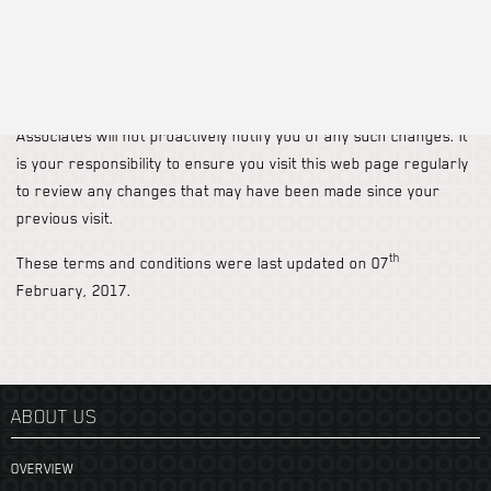
Kioko Associates shall not be liable for any damages or injury
arising from the content of (or the use of your data by) any
other website.
These terms and conditions are subject to change, and Kioko
Associates will not proactively notify you of any such changes. It
is your responsibility to ensure you visit this web page regularly
to review any changes that may have been made since your
previous visit.
th
These terms and conditions were last updated on 07
February, 2017.
ABOUT US
OVERVIEW