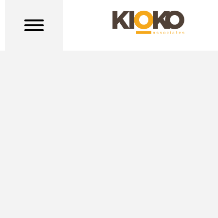
TERMS OF SERVICE